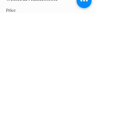
Price
$0.00
Quantity
Total
$0.00
Checkout
Share this event