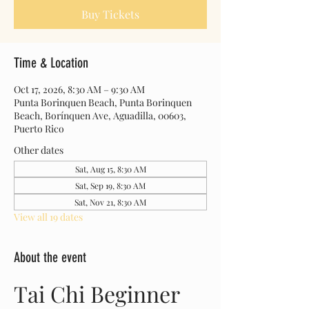
Buy Tickets
Time & Location
Oct 17, 2026, 8:30 AM – 9:30 AM
Punta Borinquen Beach, Punta Borinquen
Beach, Borínquen Ave, Aguadilla, 00603,
Puerto Rico
Other dates
Sat, Aug 15, 8:30 AM
Sat, Sep 19, 8:30 AM
Sat, Nov 21, 8:30 AM
View all 19 dates
About the event
Tai Chi Beginner 