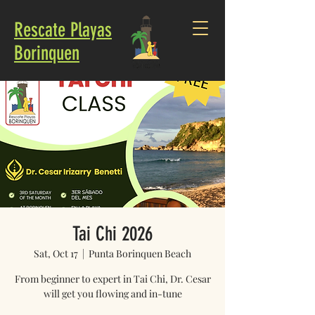
Rescate Playas
Borinquen
Tai Chi 2026
Sat, Oct 17
  |  
Punta Borinquen Beach
From beginner to expert in Tai Chi, Dr. Cesar
will get you flowing and in-tune