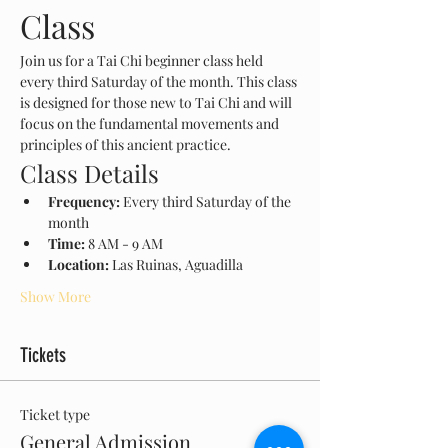
Class
Join us for a Tai Chi beginner class held 
every third Saturday of the month. This class 
is designed for those new to Tai Chi and will 
focus on the fundamental movements and 
principles of this ancient practice.
Class Details
Frequency:
 Every third Saturday of the 
month
Time:
 8 AM - 9 AM
Location:
 Las Ruinas, Aguadilla
Show More
Tickets
Ticket type
General Admission