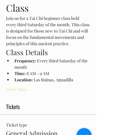
Class
Join us for a Tai Chi beginner class held 
every third Saturday of the month. This class 
is designed for those new to Tai Chi and will 
focus on the fundamental movements and 
principles of this ancient practice.
Class Details
Frequency:
 Every third Saturday of the 
month
Time:
 8 AM - 9 AM
Location:
 Las Ruinas, Aguadilla
Show More
Tickets
Ticket type
General Admission