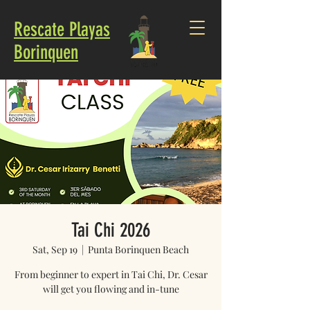
Rescate Playas
Borinquen
Tai Chi 2026
Sat, Sep 19
  |  
Punta Borinquen Beach
From beginner to expert in Tai Chi, Dr. Cesar
will get you flowing and in-tune