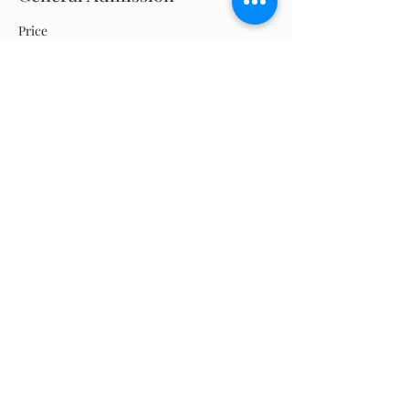
Price
$0.00
Quantity
Total
$0.00
Checkout
Share this event