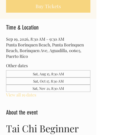
Buy Tickets
Time & Location
Sep 19, 2026, 8:30 AM – 9:30 AM
Punta Borinquen Beach, Punta Borinquen
Beach, Borínquen Ave, Aguadilla, 00603,
Puerto Rico
Other dates
Sat, Aug 15, 8:30 AM
Sat, Oct 17, 8:30 AM
Sat, Nov 21, 8:30 AM
View all 19 dates
About the event
Tai Chi Beginner 