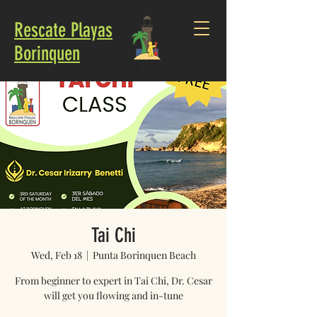
Rescate Playas
Borinquen
Tai Chi
Wed, Feb 18
  |  
Punta Borinquen Beach
From beginner to expert in Tai Chi, Dr. Cesar
will get you flowing and in-tune