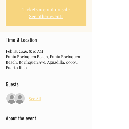
Tickets are not on sale
See other events
Time & Location
Feb 18, 2026, 8:30 AM
Punta Borinquen Beach, Punta Borinquen
Beach, Borínquen Ave, Aguadilla, 00603,
Puerto Rico
Guests
See All
About the event