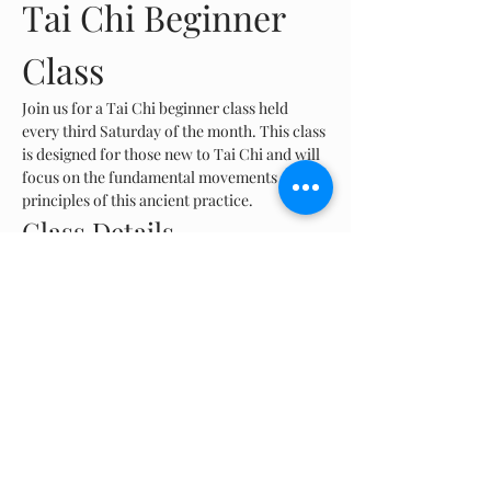
Tai Chi Beginner 
Class
Join us for a Tai Chi beginner class held 
every third Saturday of the month. This class 
is designed for those new to Tai Chi and will 
focus on the fundamental movements and 
principles of this ancient practice.
Class Details
Frequency:
 Every third Saturday of the 
month
Time:
 8 AM - 9 AM
Location:
 Las Ruinas, Aguadilla
Show More
Share this event