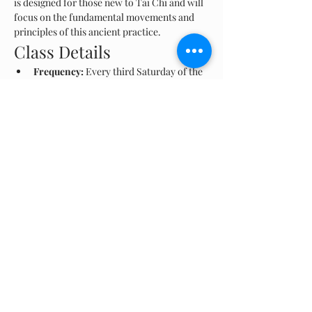
is designed for those new to Tai Chi and will 
focus on the fundamental movements and 
principles of this ancient practice.
Class Details
Frequency:
 Every third Saturday of the 
month
Time:
 8 AM - 9 AM
Location:
 Las Ruinas, Aguadilla
Show More
Share this event
© 2024 Rescate Playas Borinquen