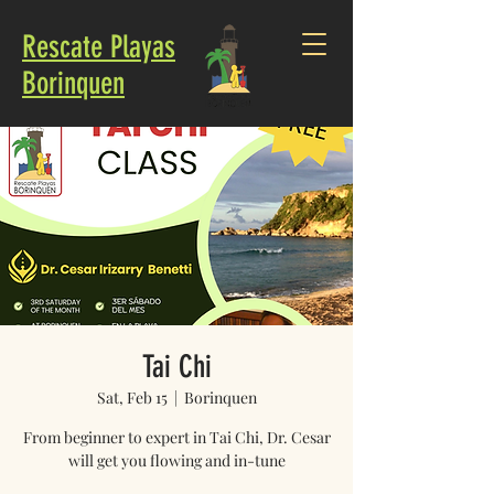
Rescate Playas
Borinquen
Tai Chi
Sat, Feb 15
  |  
Borinquen
From beginner to expert in Tai Chi, Dr. Cesar
will get you flowing and in-tune