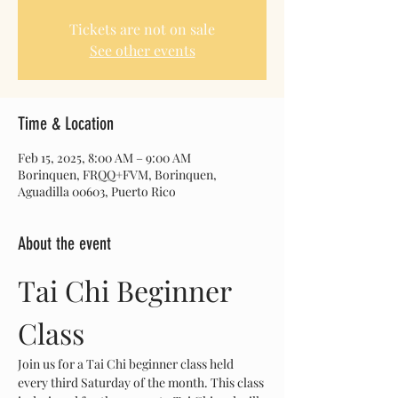
Tickets are not on sale
See other events
Time & Location
Feb 15, 2025, 8:00 AM – 9:00 AM
Borinquen, FRQQ+FVM, Borinquen,
Aguadilla 00603, Puerto Rico
About the event
Tai Chi Beginner 
Class
Join us for a Tai Chi beginner class held 
every third Saturday of the month. This class 