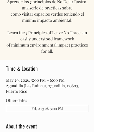
Aprende los 7 principios de No Dejar Rastro,
una serie de practicas sobre
como visitar espacios verdes teniendo el
minimo impacto ambiental.
Learn the 7 Principles of Leave No Trace, an
easily understood framework
of minimum environmental impact practices
for all.
Time & Location
May 29, 2026, 5:00 PM – 6:00 PM
Aguadilla (Las Ruinas), Aguadilla, 00603,
Puerto Rico
Other dates
Fri, Aug 28, 5:00 PM
About the event