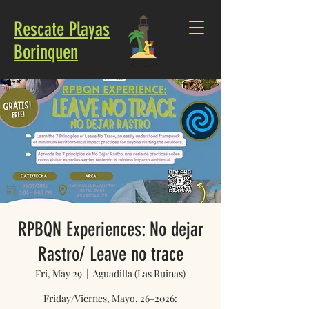
Rescate Playas
Borinquen
RPBQN Experiences: No dejar
Rastro/ Leave no trace
Fri, May 29
  |  
Aguadilla (Las Ruinas)
Friday/Viernes, Mayo. 26-2026: