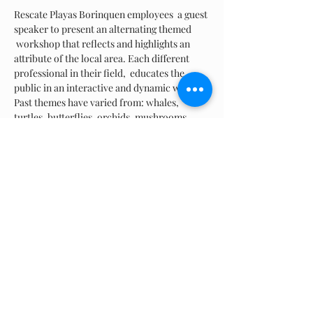
Rescate Playas Borinquen employees  a guest 
speaker to present an alternating themed 
 workshop that reflects and highlights an 
attribute of the local area. Each different 
professional in their field,  educates the 
public in an interactive and dynamic way. 
Past themes have varied from: whales, 
turtles, butterflies, orchids, mushrooms, 
"leave-no-trace", kite day, and the history of 
Ramey just to name a few! We normally 
provide lite refreshments at the end of the 
event. Circumstances vary and are a on a 
case-by-case basis.
Share this event