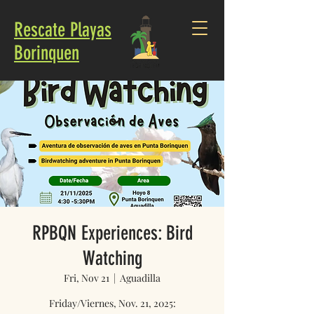
Rescate Playas
Borinquen
RPBQN Experiences: Bird
Watching
Fri, Nov 21
  |  
Aguadilla
Friday/Viernes, Nov. 21, 2025: