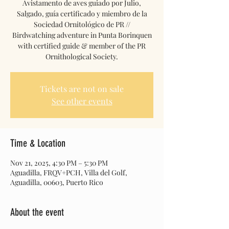
Avistamento de aves guiado por Julio,
Salgado, guía certificado y miembro de la
Sociedad Ornitológico de PR //
Birdwatching adventure in Punta Borinquen
with certified guide & member of the PR
Ornithological Society.
Tickets are not on sale
See other events
Time & Location
Nov 21, 2025, 4:30 PM – 5:30 PM
Aguadilla, FRQV+PCH, Villa del Golf,
Aguadilla, 00603, Puerto Rico
About the event