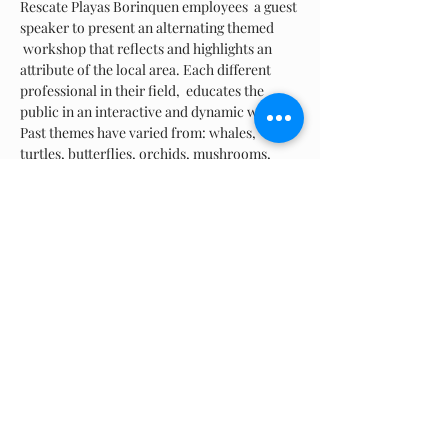
Rescate Playas Borinquen employees  a guest 
speaker to present an alternating themed 
 workshop that reflects and highlights an 
attribute of the local area. Each different 
professional in their field,  educates the 
public in an interactive and dynamic way. 
Past themes have varied from: whales, 
turtles, butterflies, orchids, mushrooms, 
"leave-no-trace", kite day, and the history of 
Ramey just to name a few! We normally 
provide lite refreshments at the end of the 
event. Circumstances vary and are a on a 
case-by-case basis.
Share this event