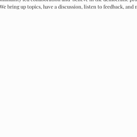
We bring up topics, have a discussion, listen to feedback, and m