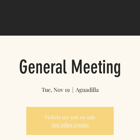
Our Work
News and Events
DONATE
Our Team
M
General Meeting
Tue, Nov 19
  |  
Aguadilla
Tickets are not on sale
See other events