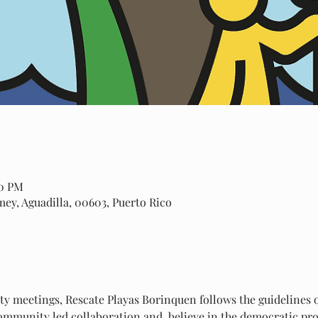
00 PM
amey, Aguadilla, 00603, Puerto Rico
 meetings, Rescate Playas Borinquen follows the guidelines of
mmunity led collaboration and  believe in the democratic proc