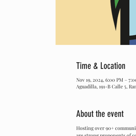
Time & Location
Nov 19, 2024, 6:00 PM – 7:
Aguadilla, 191-B Calle 5, R
About the event
Hosting over 90+ community
are strong proponents of co