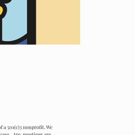
 a 501(c)3 nonprofit. We 
ess.  Are  meetings are 