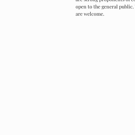
open to the general public. 
are welcome.