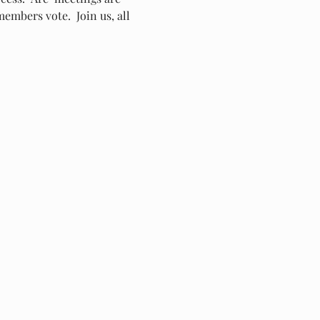
embers vote.  Join us, all 