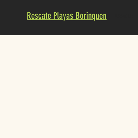
Rescate Playas Borinquen
About Us