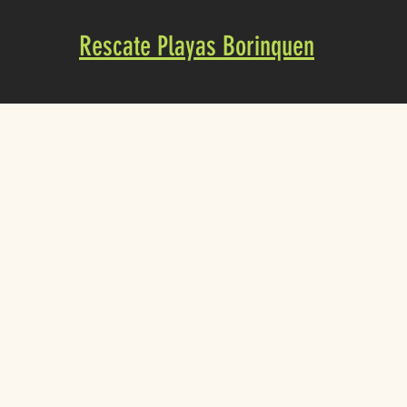
Rescate Playas Borinquen
About Us