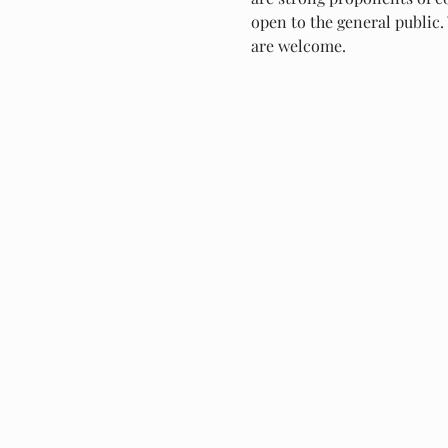
open to the general public. 
are welcome.