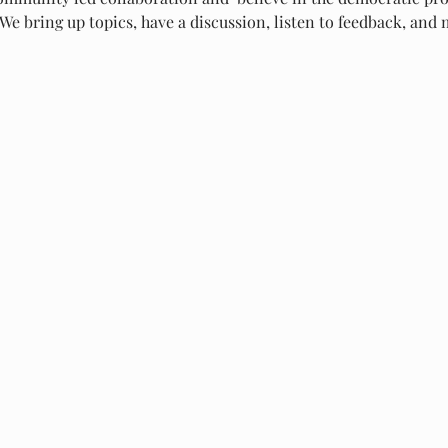
We bring up topics, have a discussion, listen to feedback, and m