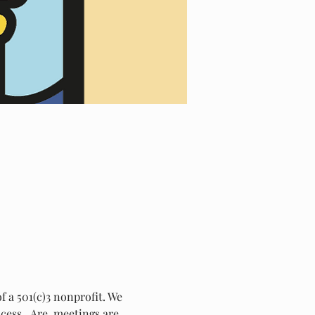
 a 501(c)3 nonprofit. We 
ess.  Are  meetings are 