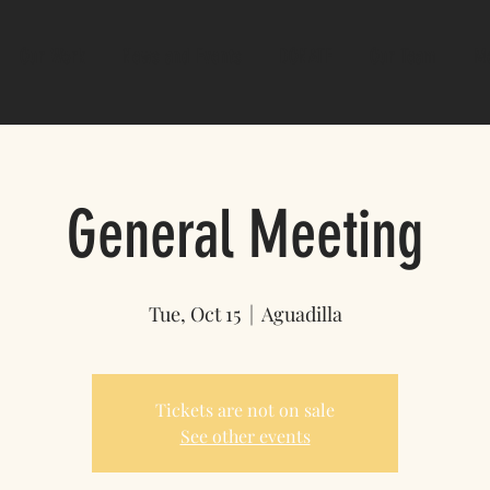
Our Work
News and Events
DONATE
Our Team
M
General Meeting
Tue, Oct 15
  |  
Aguadilla
Tickets are not on sale
See other events