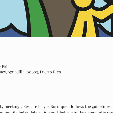
00 PM
amey, Aguadilla, 00603, Puerto Rico
 meetings, Rescate Playas Borinquen follows the guidelines of
mmunity led collaboration and  believe in the democratic proc