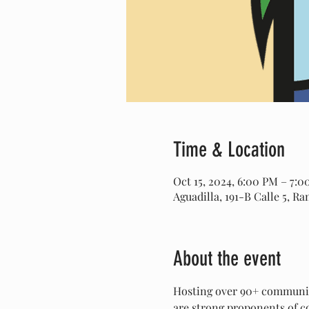
Time & Location
Oct 15, 2024, 6:00 PM – 7:
Aguadilla, 191-B Calle 5, R
About the event
Hosting over 90+ community
are strong proponents of co