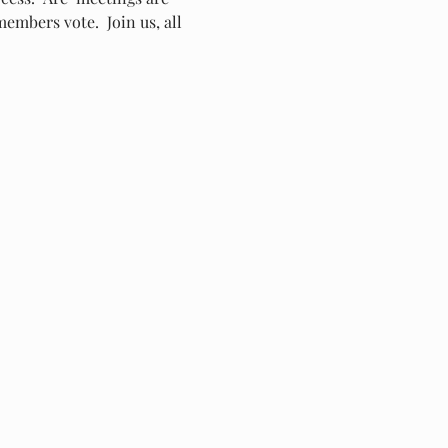
embers vote.  Join us, all 