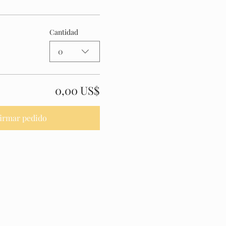
Cantidad
0
0,00 US$
irmar pedido