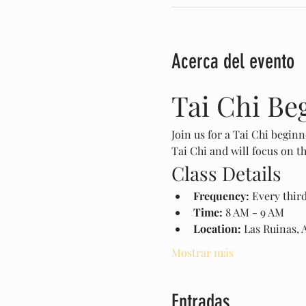
Acerca del evento
Tai Chi Be
Join us for a Tai Chi beginn
Tai Chi and will focus on 
Class Details
Frequency:
 Every thir
Time:
 8 AM - 9 AM
Location:
 Las Ruinas, 
Mostrar más
Entradas