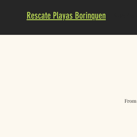
Rescate Playas Borinquen
Sobre Noso
From 