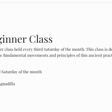
ginner Class
er class held every third Saturday of the month. This class is d
the fundamental movements and principles of this ancient pract
d Saturday of the month
Aguadilla