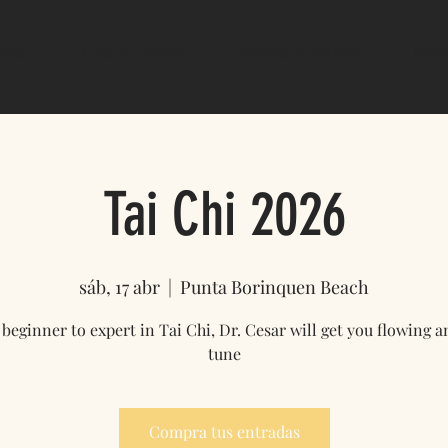
tros
Nuestro Trabajo
Noticias & Eventos
More
Tai Chi 2026
sáb, 17 abr
  |  
Punta Borinquen Beach
beginner to expert in Tai Chi, Dr. Cesar will get you flowing a
tune
Compra tus entradas