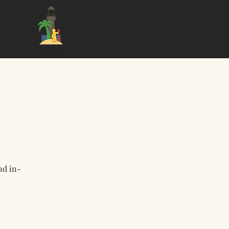
nd in-