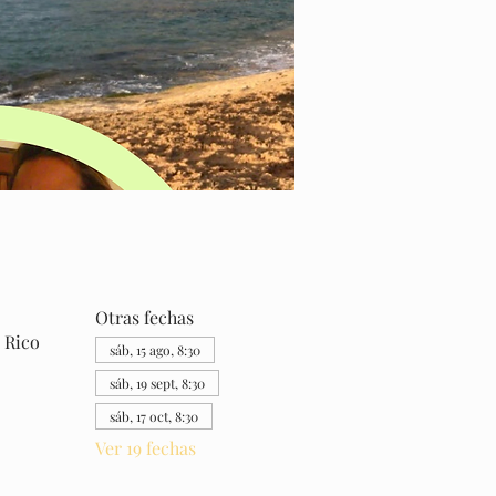
Otras fechas
 Rico
sáb, 15 ago, 8:30
sáb, 19 sept, 8:30
sáb, 17 oct, 8:30
Ver 19 fechas