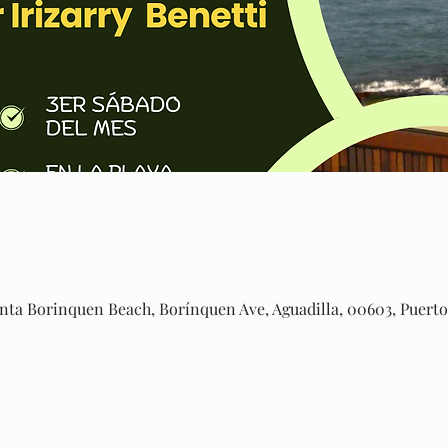
ta Borinquen Beach, Borínquen Ave, Aguadilla, 00603, Puerto