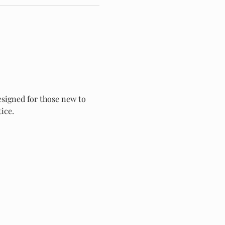
esigned for those new to 
ice.