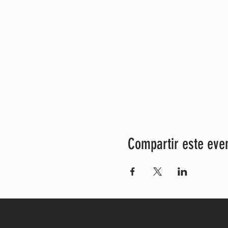
Compartir este eve
© 2024 Rescate Playas Borinquen