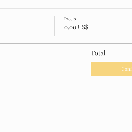
Precio
0,00 US$
Total
Conf