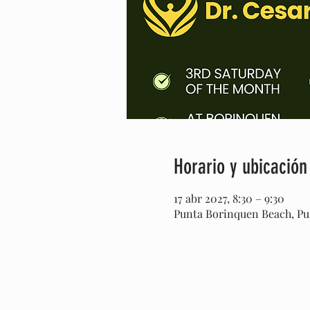
Horario y ubicación
17 abr 2027, 8:30 – 9:30
Punta Borinquen Beach, Pun