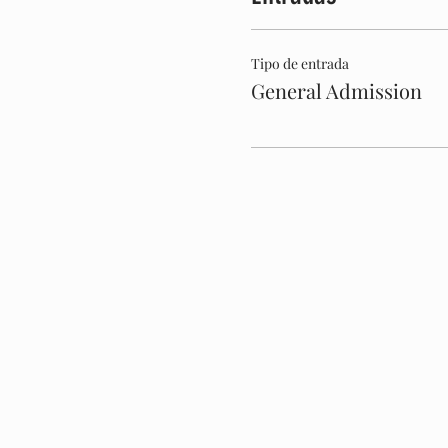
Tipo de entrada
General Admission