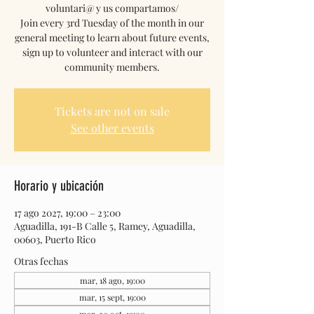
voluntari@ y us compartamos/
Join every 3rd Tuesday of the month in our
general meeting to learn about future events,
sign up to volunteer and interact with our
community members.
Tickets are not on sale
See other events
Horario y ubicación
17 ago 2027, 19:00 – 23:00
Aguadilla, 191-B Calle 5, Ramey, Aguadilla,
00603, Puerto Rico
Otras fechas
mar, 18 ago, 19:00
mar, 15 sept, 19:00