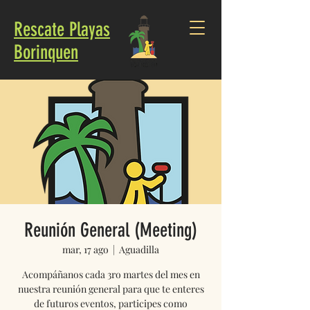
Rescate Playas
Borinquen
Reunión General (Meeting)
mar, 17 ago
  |  
Aguadilla
Acompáñanos cada 3ro martes del mes en
nuestra reunión general para que te enteres
de futuros eventos, participes como