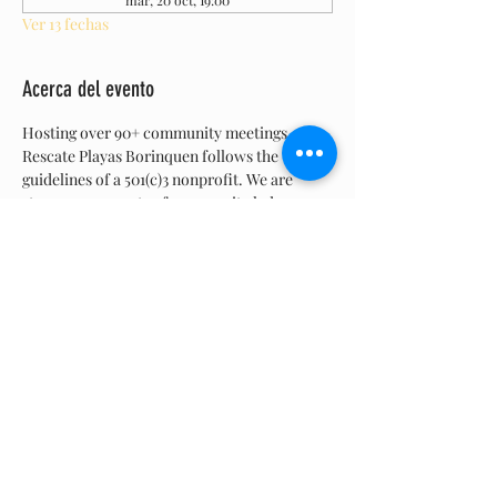
mar, 20 oct, 19:00
Ver 13 fechas
Acerca del evento
Hosting over 90+ community meetings, 
Rescate Playas Borinquen follows the 
guidelines of a 501(c)3 nonprofit. We are 
strong proponents of community led 
collaboration and  believe in the democratic 
process.  Are  meetings are open to the 
general public. We bring up topics, have a 
discussion, listen to feedback, and members 
vote.  Join us, all are welcome.
Compartir este evento