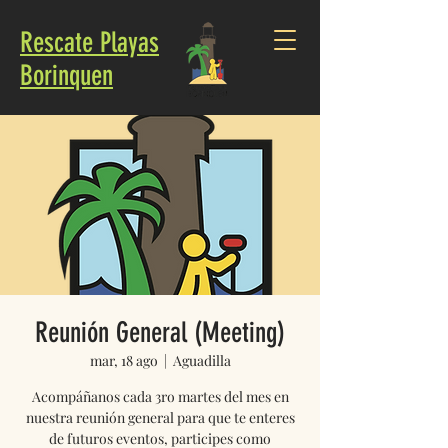
Rescate Playas
Borinquen
Reunión General (Meeting)
mar, 18 ago
  |  
Aguadilla
Acompáñanos cada 3ro martes del mes en
nuestra reunión general para que te enteres
de futuros eventos, participes como