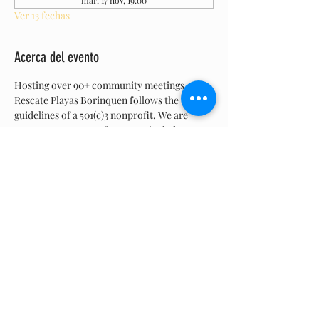
mar, 17 nov, 19:00
Ver 13 fechas
Acerca del evento
Hosting over 90+ community meetings, 
Rescate Playas Borinquen follows the 
guidelines of a 501(c)3 nonprofit. We are 
strong proponents of community led 
collaboration and  believe in the democratic 
process.  Are  meetings are open to the 
general public. We bring up topics, have a 
discussion, listen to feedback, and members 
vote.  Join us, all are welcome.
Compartir este evento