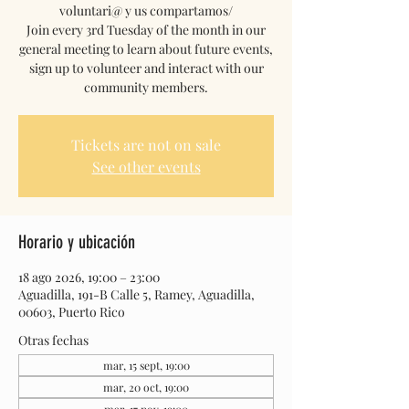
voluntari@ y us compartamos/
Join every 3rd Tuesday of the month in our
general meeting to learn about future events,
sign up to volunteer and interact with our
community members.
Tickets are not on sale
See other events
Horario y ubicación
18 ago 2026, 19:00 – 23:00
Aguadilla, 191-B Calle 5, Ramey, Aguadilla,
00603, Puerto Rico
Otras fechas
mar, 15 sept, 19:00
mar, 20 oct, 19:00