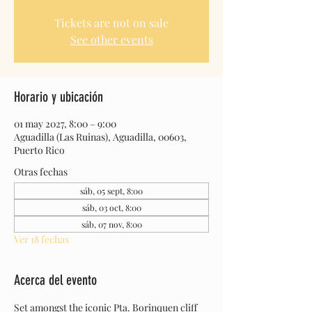
Tickets are not on sale
See other events
Horario y ubicación
01 may 2027, 8:00 – 9:00
Aguadilla (Las Ruinas), Aguadilla, 00603,
Puerto Rico
Otras fechas
sáb, 05 sept, 8:00
sáb, 03 oct, 8:00
sáb, 07 nov, 8:00
Ver 18 fechas
Acerca del evento
Set amongst the iconic Pta. Borinquen cliff 