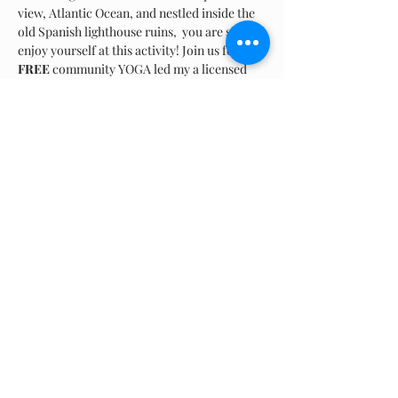
view, Atlantic Ocean, and nestled inside the 
old Spanish lighthouse ruins,  you are sure to 
enjoy yourself at this activity! Join us for 
FREE
 community YOGA led my a licensed 
instructor. All skill levels are welcomed and 
accepted. Please bring your own mat and 
water. Come prepared  for an hour long 
class amongst the natural elements.
Compartir este evento
© 2024 Rescate Playas Borinquen