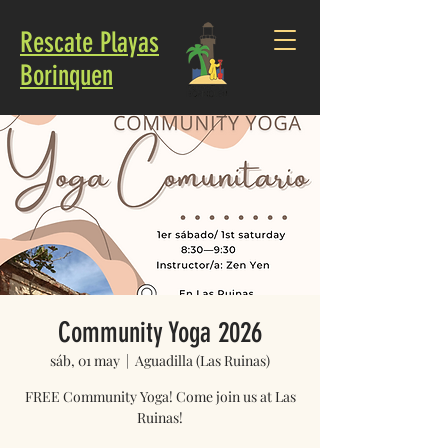
Rescate Playas
Borinquen
Community Yoga 2026
sáb, 01 may
  |  
Aguadilla (Las Ruinas)
FREE Community Yoga! Come join us at Las
Ruinas!